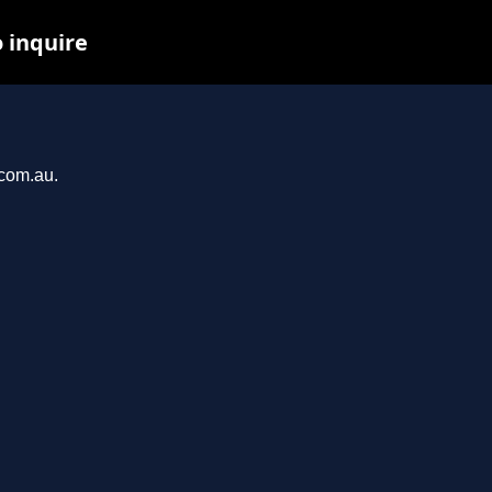
o inquire
.com.au.