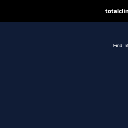
totalcli
Find in