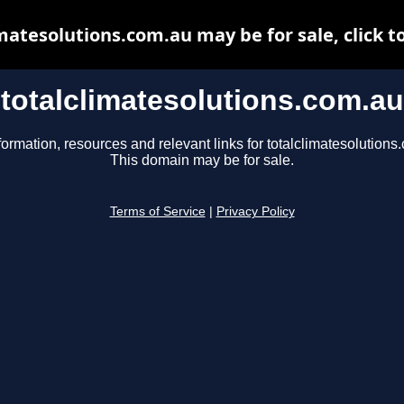
matesolutions.com.au may be for sale, click t
totalclimatesolutions.com.au
formation, resources and relevant links for totalclimatesolutions
This domain may be for sale.
Terms of Service
|
Privacy Policy