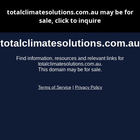
totalclimatesolutions.com.au may be for
sale, click to inquire
totalclimatesolutions.com.au
Find information, resources and relevant links for
totalclimatesolutions.com.au.
This domain may be for sale.
Terms of Service
|
Privacy Policy