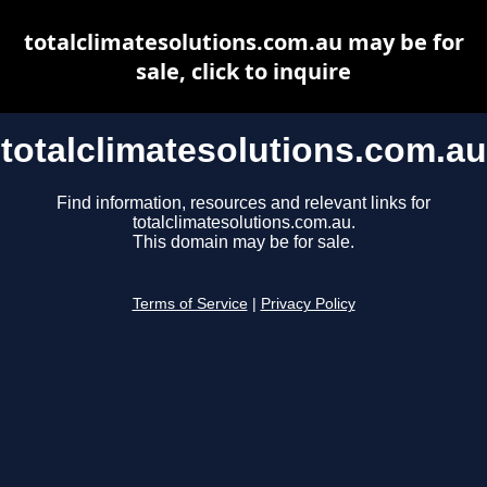
totalclimatesolutions.com.au may be for
sale, click to inquire
totalclimatesolutions.com.au
Find information, resources and relevant links for
totalclimatesolutions.com.au.
This domain may be for sale.
Terms of Service
|
Privacy Policy