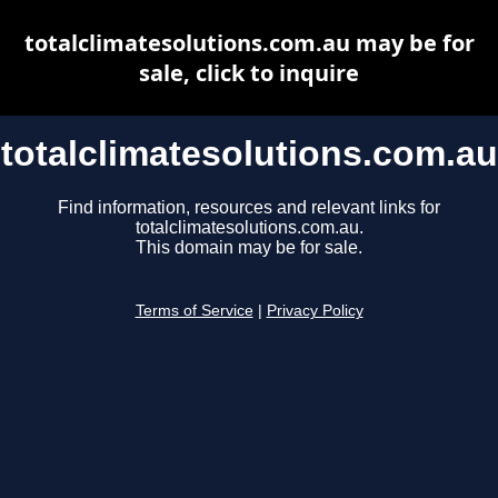
totalclimatesolutions.com.au may be for
sale, click to inquire
totalclimatesolutions.com.au
Find information, resources and relevant links for
totalclimatesolutions.com.au.
This domain may be for sale.
Terms of Service
|
Privacy Policy