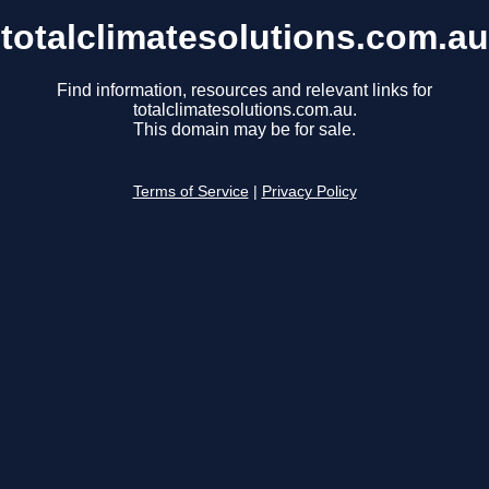
totalclimatesolutions.com.au
Find information, resources and relevant links for
totalclimatesolutions.com.au.
This domain may be for sale.
Terms of Service
|
Privacy Policy