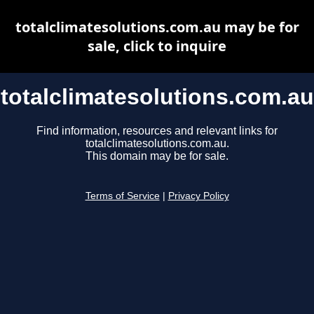
totalclimatesolutions.com.au may be for
sale, click to inquire
totalclimatesolutions.com.au
Find information, resources and relevant links for
totalclimatesolutions.com.au.
This domain may be for sale.
Terms of Service
|
Privacy Policy